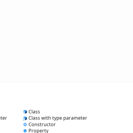
Class
eter
Class with type parameter
Constructor
Property