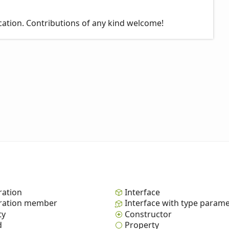
cation. Contributions of any kind welcome!
ation
Interface
ation member
Interface with type param
ty
Constructor
d
Property