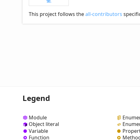
💻
This project follows the
all-contributors
specifi
Legend
Module
Enumer
Object literal
Enumer
Variable
Proper
Function
Metho