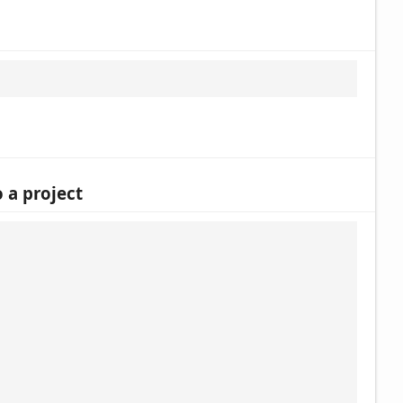
 a project