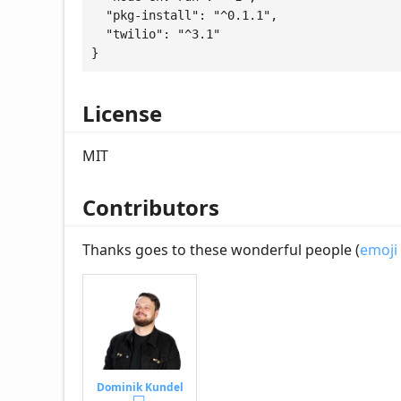
  "pkg-install": "^0.1.1",

  "twilio": "^3.1"

}
License
MIT
Contributors
Thanks goes to these wonderful people (
emoji
Dominik Kundel