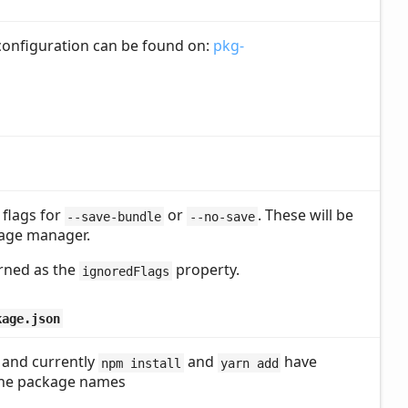
 configuration can be found on:
pkg-
 flags for
or
. These will be
--save-bundle
--no-save
age manager.
urned as the
property.
ignoredFlags
kage.json
 and currently
and
have
npm install
yarn add
 the package names