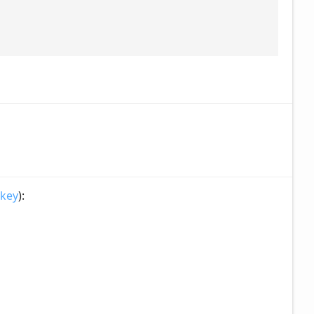
 key
):