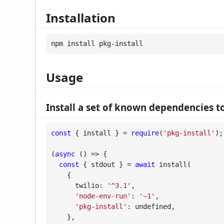
Installation
npm install pkg-install
Usage
Install a set of known dependencies to
const
 { install } = 
require
(
'pkg-install'
);

(
async
 (
) =>
 {

const
 { stdout } = 
await
 install(

    {

twilio
: 
'^3.1'
,

'node-env-run'
: 
'~1'
,

'pkg-install'
: 
undefined
,

    },
