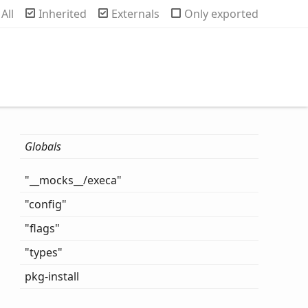
rch
All
Inherited
Externals
Only exported
Globals
"__mocks__/execa"
"config"
"flags"
"types"
pkg-
install