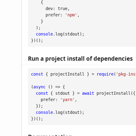
    {

dev
: 
true
,

prefer
: 
'npm'
,

    }

  );

console
.log(stdout);

})();
Run a project install of dependencies
const
 { projectInstall } = 
require
(
'pkg-ins
(
async
 (
) =>
 {

const
 { stdout } = 
await
 projectInstall({

prefer
: 
'yarn'
,

  });

console
.log(stdout);

})();