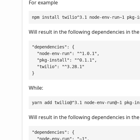
For example
npm install twilio^3.1 node-env-run~1 pkg-i
Will result in the following dependencies in th
"dependencies": {

  "node-env-run": "^1.0.1",

  "pkg-install": "^0.1.1",

  "twilio": "^3.28.1"

}
While:
yarn add twilio@^3.1 node-env-run@~1 pkg-in
Will result in the following dependencies in th
"dependencies": {

  "node-env-run": "~1",
