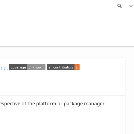
Sea
rrespective of the platform or package manager.