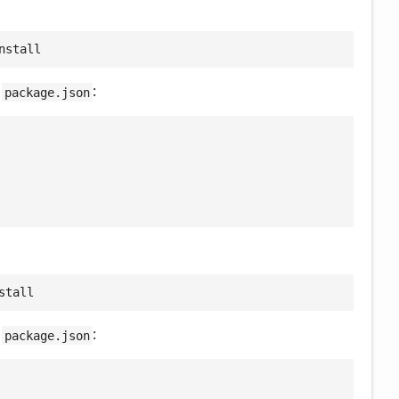
nstall
e
:
package.json
stall
e
:
package.json