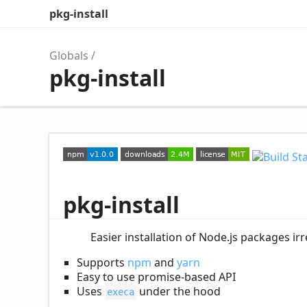
pkg-install
Globals
pkg-install
pkg-install
Easier installation of Node.js packages i
Supports
npm
and
yarn
Easy to use promise-based API
Uses
under the hood
execa