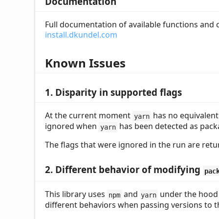
Documentation
Full documentation of available functions and
install.dkundel.com
Known Issues
1. Disparity in supported flags
At the current moment
has no equivalent
yarn
ignored when
has been detected as pack
yarn
The flags that were ignored in the run are ret
2. Different behavior of modifying
pac
This library uses
and
under the hood
npm
yarn
different behaviors when passing versions to